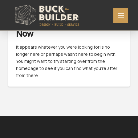
Nothing to Show Right
Now
It appears whatever you were looking for is no
longer here or perhaps wasn't here to begin with.
You might want to try starting over from the
homepage to see if you can find what you're after
from there.