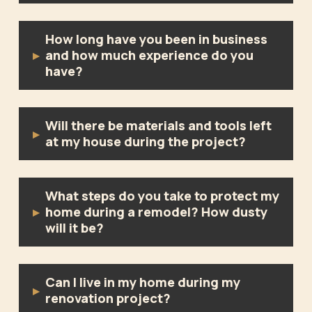
How long have you been in business
and how much experience do you
▸
have?
Will there be materials and tools left
▸
at my house during the project?
What steps do you take to protect my
home during a remodel? How dusty
▸
will it be?
Can I live in my home during my
▸
renovation project?