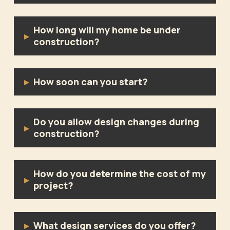
How long will my home be under
▸
construction?
How soon can you start?
▸
Do you allow design changes during
▸
construction?
How do you determine the cost of my
▸
project?
What design services do you offer?
▸