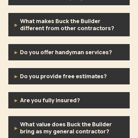
What makes Buck the Builder
▸
different from other contractors?
Do you offer handyman services?
▸
Do you provide free estimates?
▸
Are you fully insured?
▸
What value does Buck the Builder
▸
bring as my general contractor?