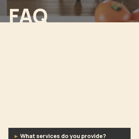
FAQ
What services do you provide?
▸