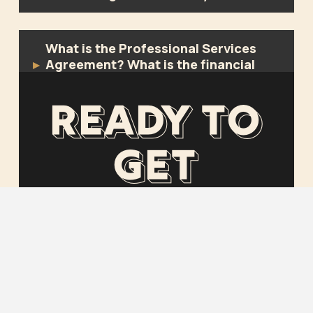
What is the Professional Services
Agreement? What is the financial
▸
commitment?
Ready to
What are allowances and why don’t
▸
get
you like them?
started?
GET STARTED
CONTACT US